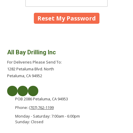
All Bay Drilling Inc
For Deliveries Please Send To:
1282 Petaluma Blvd. North
Petaluma, CA 94952
POB 2086 Petaluma, CA 94953
Phone:
(707) 762-1199
Monday - Saturday:
7:00am - 6:00pm
Sunday:
Closed