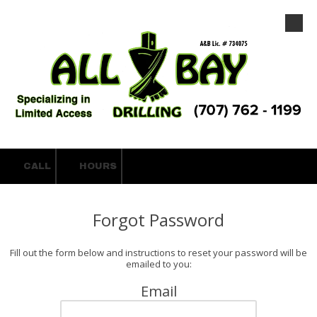
Skip to content
CALL
HOURS
Forgot Password
Fill out the form below and instructions to reset your password will be
emailed to you:
Email